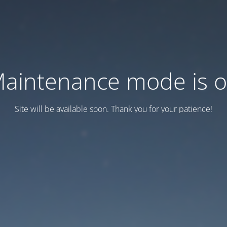
aintenance mode is 
Site will be available soon. Thank you for your patience!